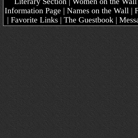
Literary Section | Women on the Wall
Information Page | Names on the Wall |
| Favorite Links | The Guestbook | Mes