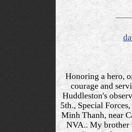
da
Honoring a hero, o
courage and servic
Huddleston's observ
5th., Special Forces
Minh Thanh, near C
NVA.. My brother w