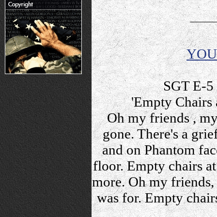
YOU
SGT E-5 
'Empty Chairs 
Oh my friends , my 
gone. There's a grie
and on Phantom fac
floor. Empty chairs a
more. Oh my friends, 
was for. Empty chair