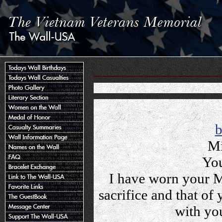
Mi
You
I have worn your M
sacrifice and that o
with yo