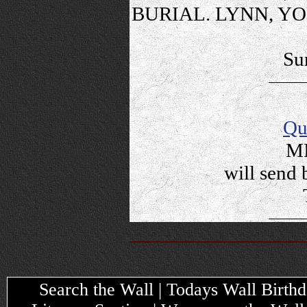
BURIAL. LYNN, Y
Su
Qu
MI
will send 
Search the Wall | Todays Wall Birthda