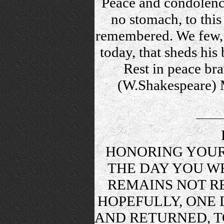
Peace and condolence
no stomach, to this 
remembered. We few, 
today, that sheds his
Rest in peace bra
(W.Shakespeare) M
HONORING YOUR
THE DAY YOU WE
REMAINS NOT RE
HOPEFULLY, ONE 
AND RETURNED, T