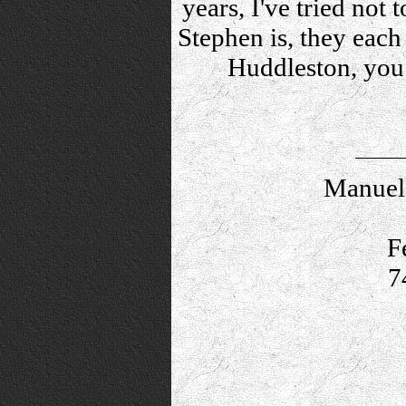
years, I've tried not 
Stephen is, they each
Huddleston, you
Manuel 
F
7