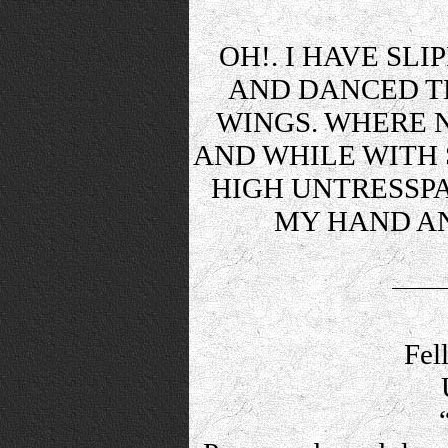
OH!. I HAVE SL
AND DANCED T
WINGS. WHERE 
AND WHILE WITH S
HIGH UNTRESSPA
MY HAND AN
Fel