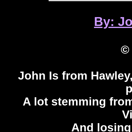
By: J
©
John Is from Hawley
p
A lot stemming from
V
And losing 