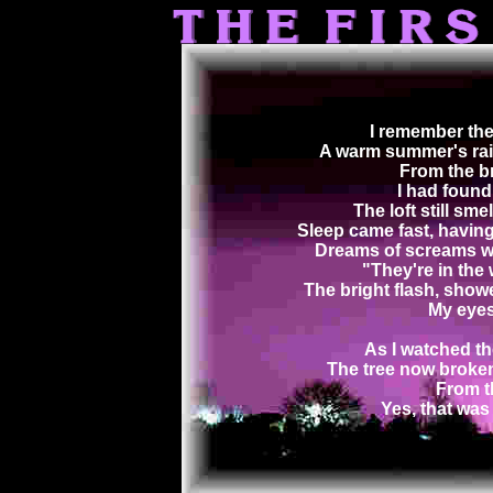
I remember the 
A warm summer's rai
From the br
I had found 
The loft still sme
Sleep came fast, having
Dreams of screams wo
"They're in the 
The bright flash, show
My eyes
As I watched the
The tree now broken
From th
Yes, that was 