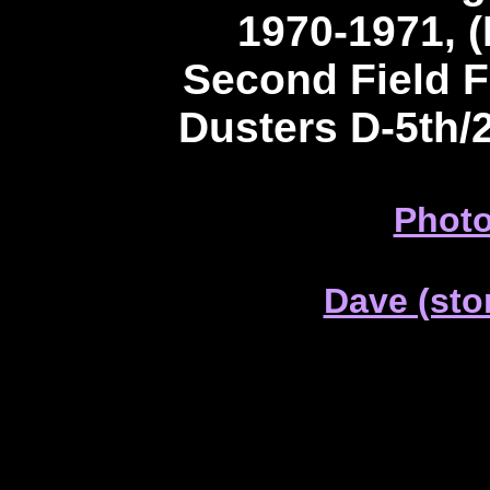
1970-1971, (
Second Field 
Dusters D-5th/
Photo
Dave (sto