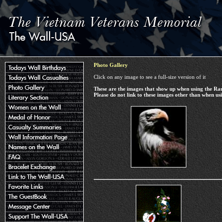
Photo Gallery
Click on any image to see a full-size version of it
These are the images that show up when using the R
Please do not link to these images other than when 