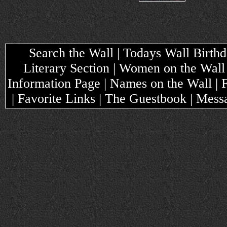
Search the Wall | Todays Wall Birthda
Literary Section | Women on the Wall
Information Page | Names on the Wall |
| Favorite Links | The Guestbook | Mes