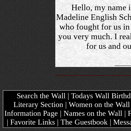
Hello, my name is
Madeline English Scho
who fought for us in
you very much. I rea
for us and o
Search the Wall | Todays Wall Birthda
Literary Section | Women on the Wall
Information Page | Names on the Wall |
| Favorite Links | The Guestbook | Mes