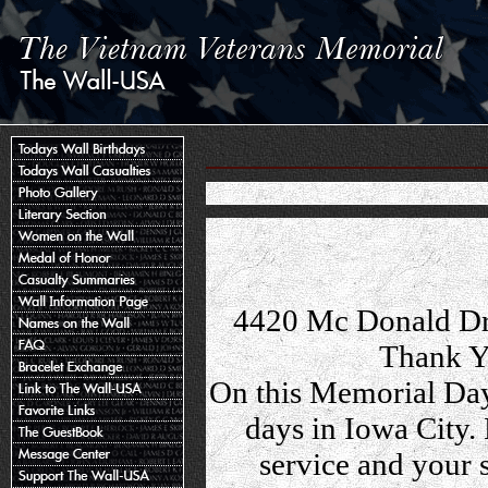
4420 Mc Donald Dr
Thank Y
On this Memorial Day
days in Iowa City.
service and your 