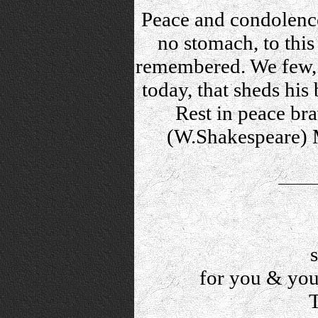
Peace and condolence
no stomach, to this 
remembered. We few, 
today, that sheds his
Rest in peace bra
(W.Shakespeare) M
for you & your