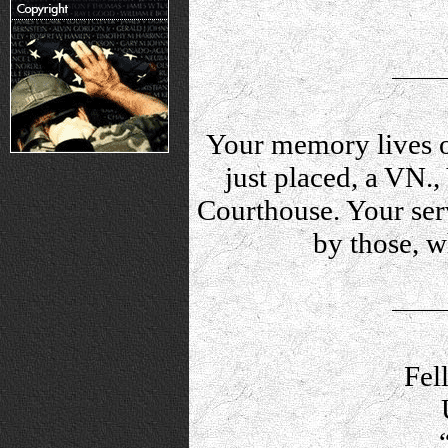
Your memory lives o
just placed, a VN.
Courthouse. Your serv
by those, 
Fel