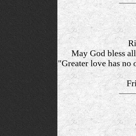
Ri
May God bless al
"Greater love has no o
Fr