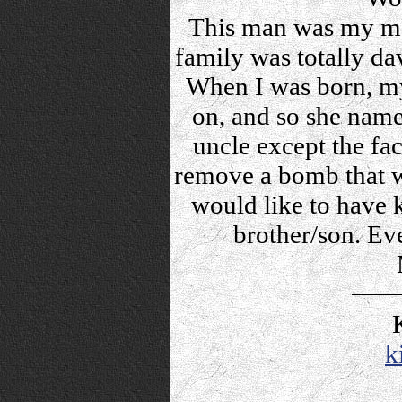
This man was my mot
family was totally dav
When I was born, my
on, and so she nam
uncle except the fac
remove a bomb that wo
would like to have 
brother/son. Ev
k