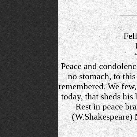
Fel
Peace and condolence
no stomach, to this 
remembered. We few, 
today, that sheds his
Rest in peace bra
(W.Shakespeare) M