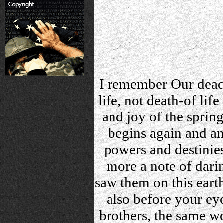
I remember Our dead b
life, not death-of lif
and joy of the spring.
begins again and am
powers and destinie
more a note of dari
saw them on this eart
also before your e
brothers, the same w