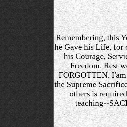
Remembering, this Yo
he Gave his Life, for 
his Courage, Servi
Freedom. Rest w
FORGOTTEN. I'am th
the Supreme Sacrifice,
others is required
teaching--SAC