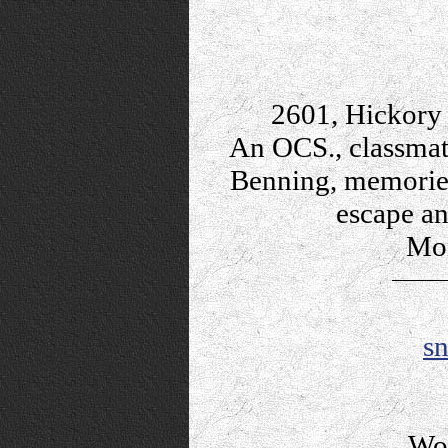
2601, Hickory 
An OCS., classmat
Benning, memories,
escape an
Mon
s
Wo