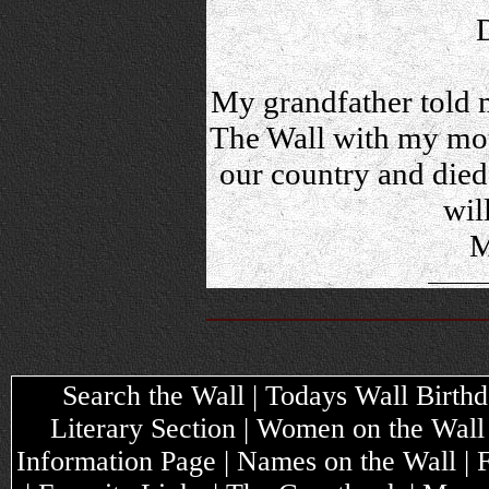
My grandfather told m
The Wall with my mot
our country and died,
wil
M
Search the Wall | Todays Wall Birthda
Literary Section | Women on the Wall
Information Page | Names on the Wall |