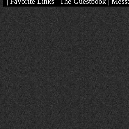
| Favorite Links | The Guestbook | Mes