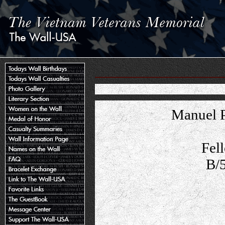
Manuel P
Fel
B/5