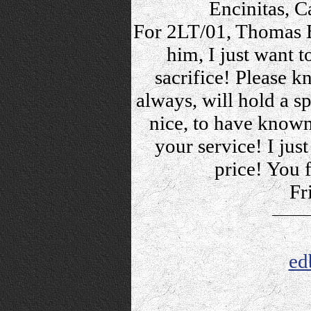
Encinitas, C
For 2LT/01, Thomas B
him, I just want t
sacrifice! Please k
always, will hold a s
nice, to have known,
your service! I just
price! You f
Fr
ed