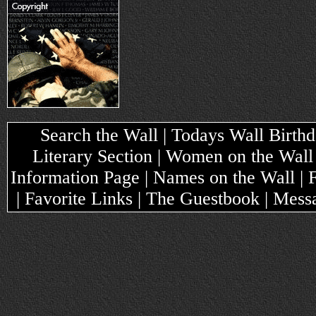
Search the Wall | Todays Wall Birthda
Literary Section | Women on the Wall
Information Page | Names on the Wall |
| Favorite Links | The Guestbook | Mes