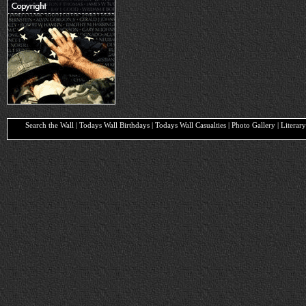
Search the Wall | Todays Wall Birthdays | Todays Wall Casualties | Photo Gallery | Liter