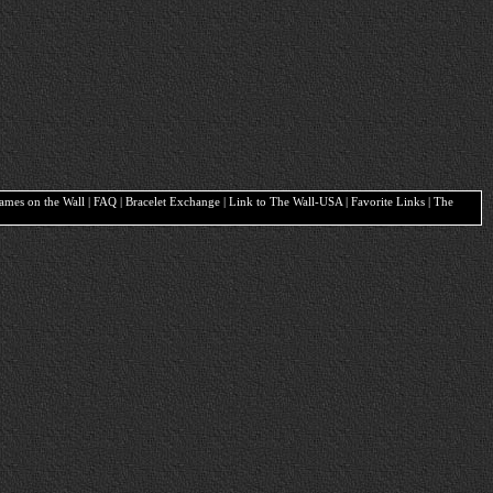
Names on the Wall | FAQ | Bracelet Exchange | Link to The Wall-USA | Favorite Links | The