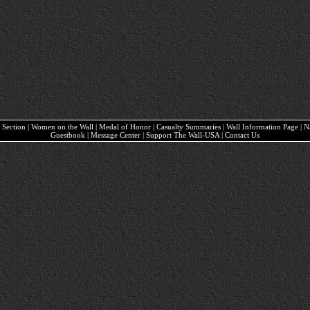
ary Section | Women on the Wall | Medal of Honor | Casualty Summaries | Wall Information Page | 
Guestbook | Message Center | Support The Wall-USA | Contact Us