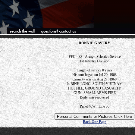
RONNIE G AVERY
PFC - E3 - Army - Selective Service
1st Infantry Division
Length of service 0 years
His tour began on Jul 20, 1968
Casualty was on Aug 27, 1968
In BINH LONG, SOUTH VIETNAM
HOSTILE, GROUND CASUALTY
GUN, SMALL ARMS FIRE
Body was recovered
Panel 46W - Line 36
Back One Page