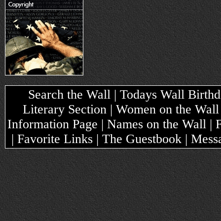
Search the Wall | Todays Wall Birthda
Literary Section | Women on the Wall
Information Page | Names on the Wall |
| Favorite Links | The Guestbook | Mes