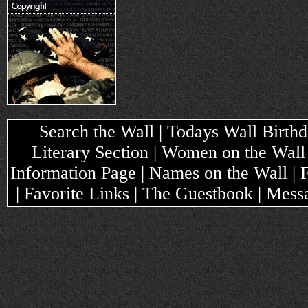
Search the Wall | Todays Wall Birthda
Literary Section | Women on the Wall
Information Page | Names on the Wall |
| Favorite Links | The Guestbook | Mes