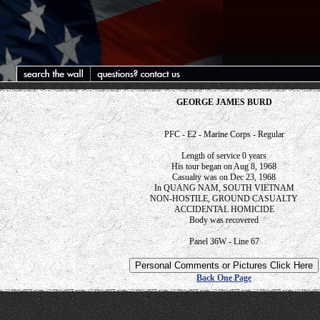
GEORGE JAMES BURD
PFC - E2 - Marine Corps - Regular
Length of service 0 years
His tour began on Aug 8, 1968
Casualty was on Dec 23, 1968
In QUANG NAM, SOUTH VIETNAM
NON-HOSTILE, GROUND CASUALTY
ACCIDENTAL HOMICIDE
Body was recovered
Panel 36W - Line 67
Back One Page