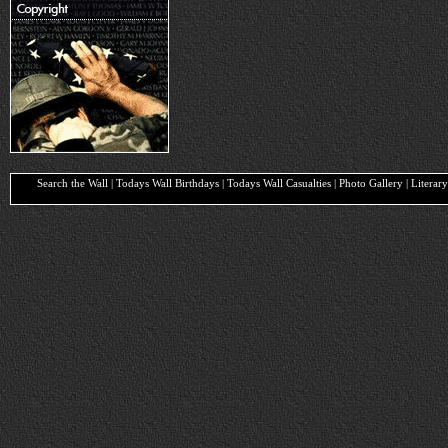
Search the Wall | Todays Wall Birthdays | Todays Wall Casualties | Photo Gallery | Liter