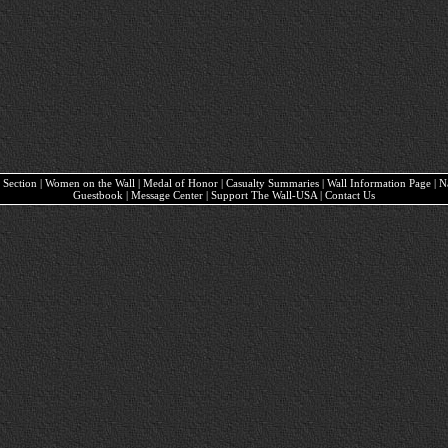
ary Section | Women on the Wall | Medal of Honor | Casualty Summaries | Wall Information Page | 
Guestbook | Message Center | Support The Wall-USA | Contact Us