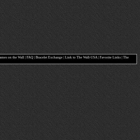
Names on the Wall | FAQ | Bracelet Exchange | Link to The Wall-USA | Favorite Links | The