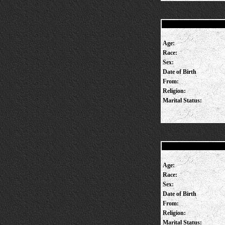
Age:
Race:
Sex:
Date of Birth
From:
Religion:
Marital Status:
Age:
Race:
Sex:
Date of Birth
From:
Religion:
Marital Status: