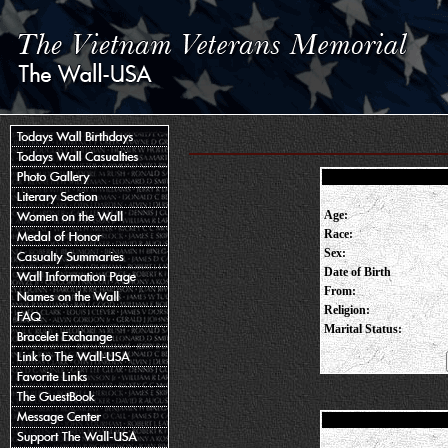
Age:
Race:
Sex:
Date of Birth
From:
Religion:
Marital Status: