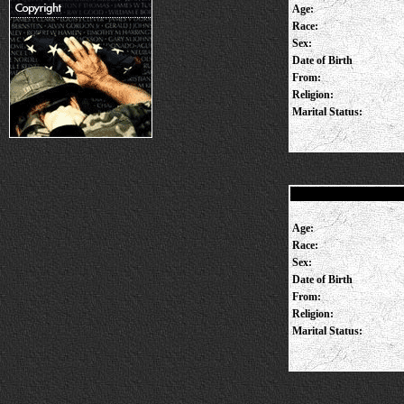
Age:
Race:
Sex:
Date of Birth
From:
Religion:
Marital Status:
Age:
Race:
Sex:
Date of Birth
From:
Religion:
Marital Status: