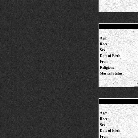
Age:
Race:
Sex:
Date of Birth
From:
Religion:
Marital Status:
Age:
Race:
Sex:
Date of Birth
From: