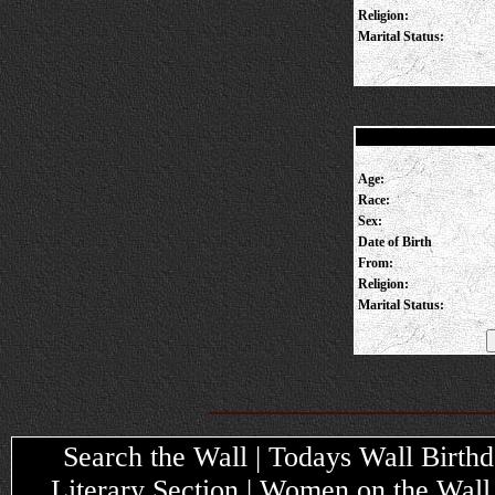
Religion:
Marital Status:
Age:
Race:
Sex:
Date of Birth
From:
Religion:
Marital Status:
Search the Wall | Todays Wall Birthda
Literary Section | Women on the Wall