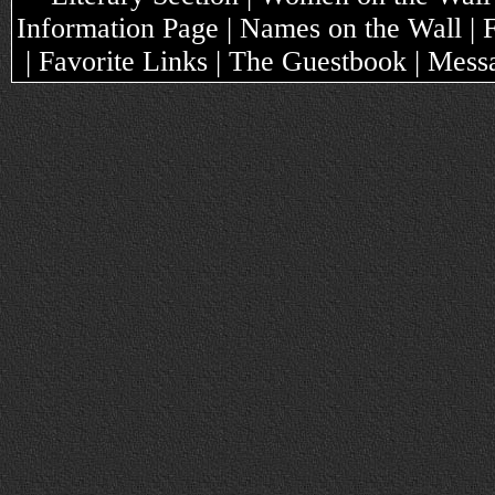
Information Page | Names on the Wall |
| Favorite Links | The Guestbook | Mes