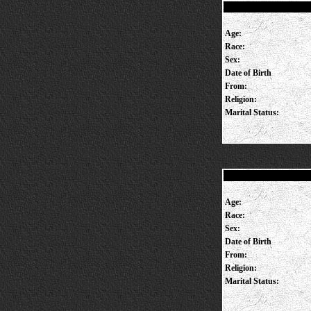
Age:
Race:
Sex:
Date of Birth
From:
Religion:
Marital Status:
Age:
Race:
Sex:
Date of Birth
From:
Religion:
Marital Status: