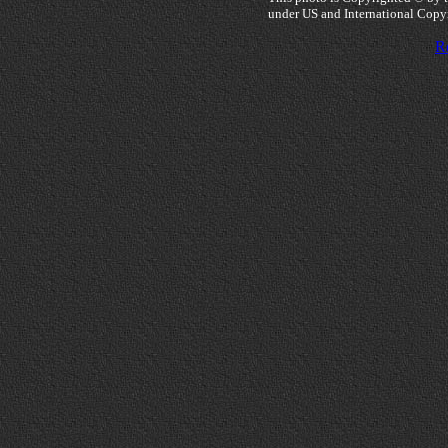
under US and International Copy
Re