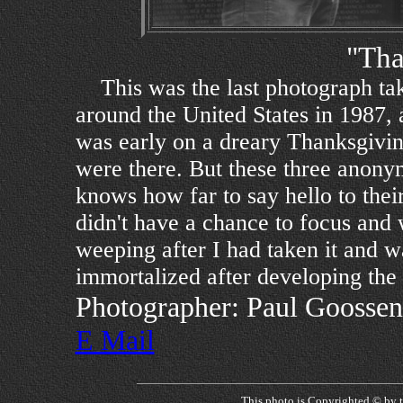
"Tha
This was the last photograph ta
around the United States in 1987, 
was early on a dreary Thanksgivi
were there. But these three anon
knows how far to say hello to thei
didn't have a chance to focus and w
weeping after I had taken it and 
immortalized after developing the 
Photographer: Paul Goossen
E Mail
This photo is Copyrighted © by 