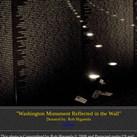
"Washington Monument Reflected in the Wall"
Donated by: Rob Higareda
E Mail
This photo is Copyrighted by Rob Higareda © 2008 and Protected under US and