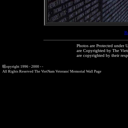
Re
Photos are Protected under 
are Copyrighted by The Vie
are copyrighted by their res
咀opyright 1996 - 2000 - -
All Rights Reserved The VietNam Veterans' Memorial Wall Page