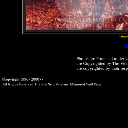
Graph
Re
Photos are Protected under 
are Copyrighted by The Vie
are copyrighted by their res
咀opyright 1996 - 2000 - -
All Rights Reserved The VietNam Veterans' Memorial Wall Page