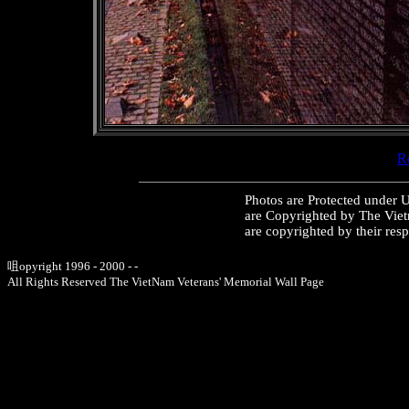
Re
Photos are Protected under 
are Copyrighted by The Vie
are copyrighted by their res
咀opyright 1996 - 2000 - -
All Rights Reserved The VietNam Veterans' Memorial Wall Page