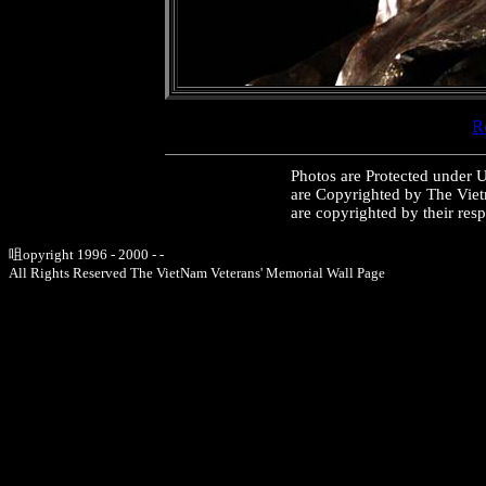
Re
Photos are Protected under 
are Copyrighted by The Vie
are copyrighted by their res
咀opyright 1996 - 2000 - -
All Rights Reserved The VietNam Veterans' Memorial Wall Page