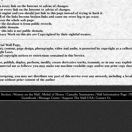
e every link on the Internet to advise of changes.
ate every link on the Internet to advise of changes.
h engine and you should just link to this page instead of trying to hack it.
 of the links become broken links and cause my error log to go crazy.
down the whole web page.
 the database is from public records.
public domain.
this info is not public domain.
ary Work on this site are Copyrighted by their rightful owners.
ial Wall Page,
text, content, page design, photographs, video and audio, is protected by copyright as a colle
ght Laws.
l copyright notices or restrictions contained in this Service.
e, publish, display, perform, modify, create derivative works, transmit, or in any way exploi
ercial use as follows: you may make one machine readable copy and/or one print copy that is 
foregoing, you may not distribute any part of this service over any network, including a local a
ase without prior consent of the author
ary Section | Women on the Wall | Medal of Honor | Casualty Summaries | Wall Information Page | 
Guestbook | Message Center | Support The Wall-USA | Contact Us