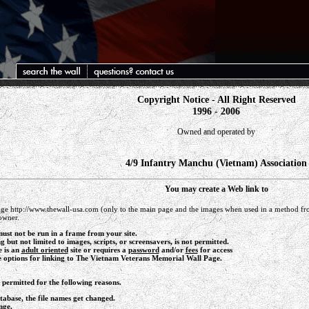
Copyright Notice - All Right Reserved
1996 - 2006
Owned and operated by
4/9 Infantry Manchu (Vietnam) Association
You may create a Web link to
e http://www.thewall-usa.com (only to the main page and the images when used in a method fro
owner.
ust not be run in a frame from your site.
ng but not limited to images, scripts, or screensavers, is not permitted.
e is an
adult oriented
site or requires a
password
and/or
fees
for access
e options for linking to The Vietnam Veterans Memorial Wall Page.
t permitted for the following reasons.
abase, the file names get changed.
nge.