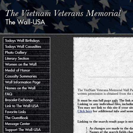
The VietNam Veterans Memorial Wall Pag
written permission is obtained from the 
It must be run full page
only
The link m
Linking to any individual files, includi
You may not link to this site if your sit
Click here
for additional info and som
Linking to the search result page is no
As changes are made to the dat
Names of the search fields cha