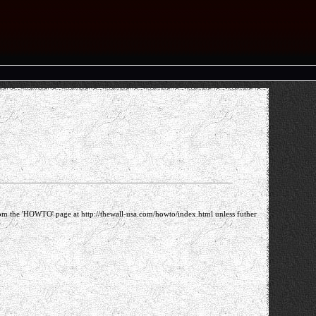
m the 'HOWTO' page at http://thewall-usa.com/howto/index.html unless futher