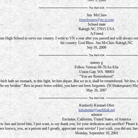
Nov 3, 2009
Jim McClure
foreclosures@nc.rr.com
School mate
Raleigh NC 27615 USA
A Friend
om High School to serve our country. I went to VN a year after you passed and will always remem
his country. God Bless. Jim McClure Raleigh,NC
Sep 16, 2009
manny g
Fellow Veteran 69-70 An Khe
Union Gap, WA. 98903
“You are Remembered”
hich hath no stomach, to this fight, let him depart. But we in it, shall be remembered. We few,
be my brother.” Rest in peace brave soldier, you have not been forgotten. (W.Shakespeare) Ma
May 26, 2007
Kimberly Kimmel-Ober
kimabmitz@earthlink.net
admirer
Encinitas, California, United States, of America
him and loved him, I just want, to say thank you, for your dedication and sacrifice! Please kno
ve known, you, as a person and I greatly, appreciate your service! I just wish, you did not, hav
Monday, September 10, 2001