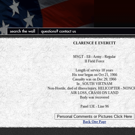
CLARENCE E EVERETT
MSGT - E8 - Army - Regular
II Field Force
Length of service 18 years
His tour began on Oct 21, 1966
Casualty was on Dec 29, 1966
In , SOUTH VIETNAM
Non-Hostile, died of illness/injury, HELICOPTER - NON
AIR LOSS, CRASH ON LAND
Body was recovered
Panel 13E - Line 96
Back One Page