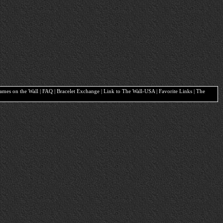
Names on the Wall | FAQ | Bracelet Exchange | Link to The Wall-USA | Favorite Links | The