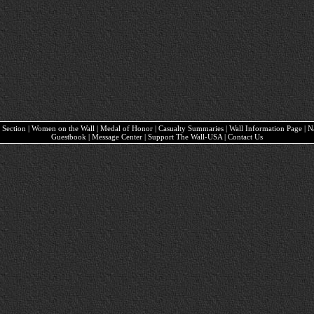
ary Section | Women on the Wall | Medal of Honor | Casualty Summaries | Wall Information Page | 
Guestbook | Message Center | Support The Wall-USA | Contact Us