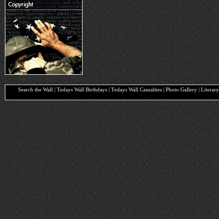
Search the Wall | Todays Wall Birthdays | Todays Wall Casualties | Photo Gallery | Liter