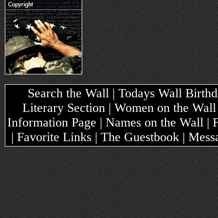
Search the Wall | Todays Wall Birthda
Literary Section | Women on the Wall
Information Page | Names on the Wall |
| Favorite Links | The Guestbook | Mes