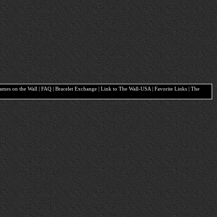
Names on the Wall | FAQ | Bracelet Exchange | Link to The Wall-USA | Favorite Links | The