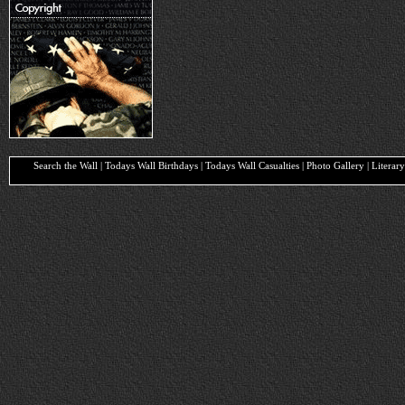
Search the Wall | Todays Wall Birthdays | Todays Wall Casualties | Photo Gallery | Liter