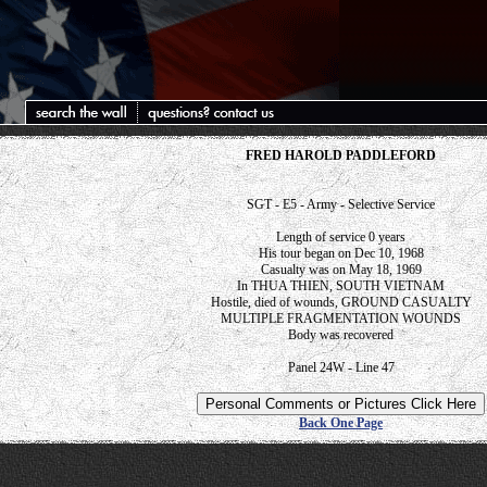
FRED HAROLD PADDLEFORD
SGT - E5 - Army - Selective Service
Length of service 0 years
His tour began on Dec 10, 1968
Casualty was on May 18, 1969
In THUA THIEN, SOUTH VIETNAM
Hostile, died of wounds, GROUND CASUALTY
MULTIPLE FRAGMENTATION WOUNDS
Body was recovered
Panel 24W - Line 47
Back One Page