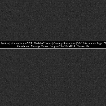
ary Section | Women on the Wall | Medal of Honor | Casualty Summaries | Wall Information Page | 
Guestbook | Message Center | Support The Wall-USA | Contact Us