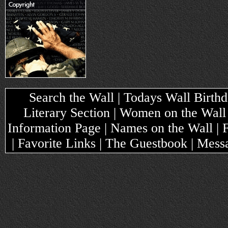
Search the Wall | Todays Wall Birthda
Literary Section | Women on the Wall
Information Page | Names on the Wall |
| Favorite Links | The Guestbook | Mes