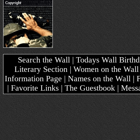
Search the Wall | Todays Wall Birthda
Literary Section | Women on the Wall
Information Page | Names on the Wall |
| Favorite Links | The Guestbook | Mes